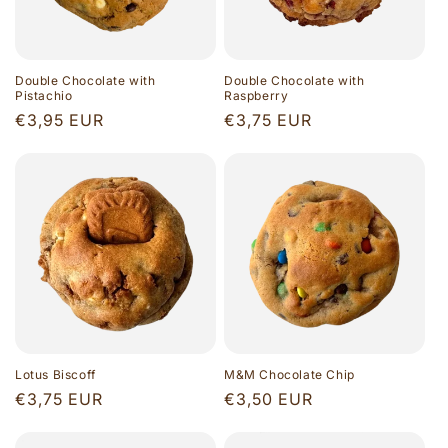
Double Chocolate with
Double Chocolate with
Pistachio
Raspberry
Regular
€3,95 EUR
Regular
€3,75 EUR
price
price
Lotus Biscoff
M&M Chocolate Chip
Regular
€3,75 EUR
Regular
€3,50 EUR
price
price