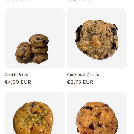
price
price
Cookie Bites
Cookies & Cream
Regular
€4,00 EUR
Regular
€3,75 EUR
price
price