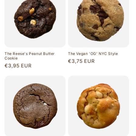
The Reese's Peanut Butter
The Vegan 'OG' NYC Style
Cookie
Regular
€3,75 EUR
Regular
€3,95 EUR
price
price