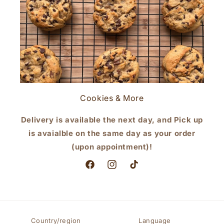
Cookies & More
Delivery is available the next day, and Pick up
is avaialble on the same day as your order
(upon appointment)!
Facebook
Instagram
TikTok
Country/region
Language