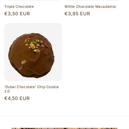
Triple Chocolate
White Chocolate Macadamia
Regular
€3,50 EUR
Regular
€3,95 EUR
price
price
‘Dubai Chocolate’ Chip Cookie
2.0
Regular
€4,50 EUR
price