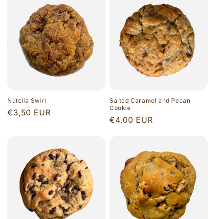
Nutella Swirl
Salted Caramel and Pecan
Cookie
Regular
€3,50 EUR
Regular
€4,00 EUR
price
price