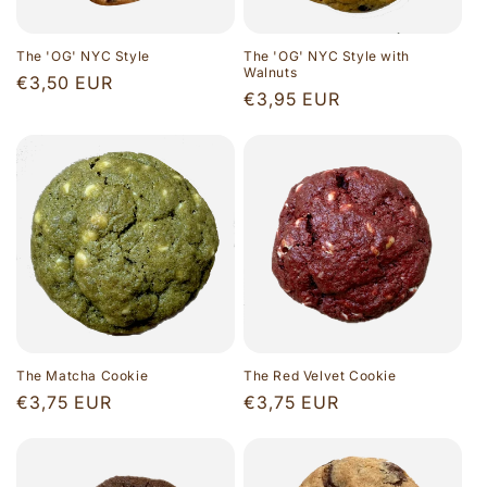
The 'OG' NYC Style
The 'OG' NYC Style with
Walnuts
Regular
€3,50 EUR
Regular
€3,95 EUR
price
price
The Matcha Cookie
The Red Velvet Cookie
Regular
€3,75 EUR
Regular
€3,75 EUR
price
price